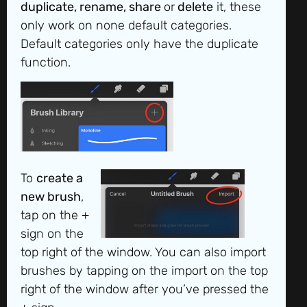
duplicate, rename, share
or
delete
it, these
only work on none default categories.
Default categories only have the duplicate
function.
To
create a
new brush
,
tap on the +
sign on the
top right of the window. You can also import
brushes by tapping on the import on the top
right of the window after you’ve pressed the