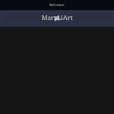
Welcome!
MaryLiArt