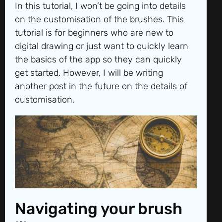
In this tutorial, I won’t be going into details
on the customisation of the brushes. This
tutorial is for beginners who are new to
digital drawing or just want to quickly learn
the basics of the app so they can quickly
get started. However, I will be writing
another post in the future on the details of
customisation.
Navigating your brush