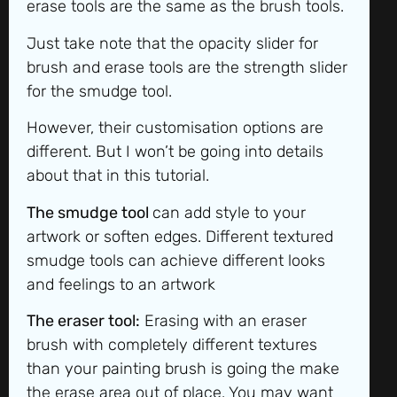
erase tools are the same as the brush tools.
Just take note that the opacity slider for
brush and erase tools are the strength slider
for the smudge tool.
However, their customisation options are
different. But I won’t be going into details
about that in this tutorial.
The smudge to
ol
can add style to your
artwork or soften edges. Different textured
smudge tools can achieve different looks
and feelings to an artwork
The eraser tool:
Erasing with an eraser
brush with completely different textures
than your painting brush is going the make
the erase area out of place. You may want