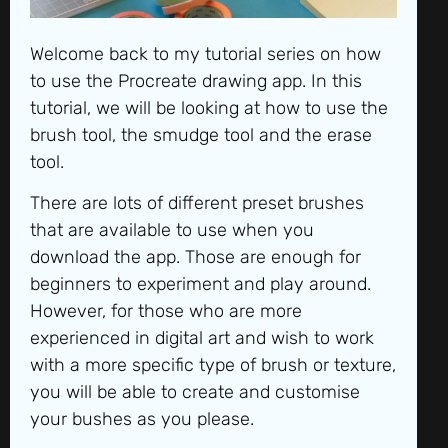
Welcome back to my tutorial series on how
to use the Procreate drawing app. In this
tutorial, we will be looking at how to use the
brush tool, the smudge tool and the erase
tool.
There are lots of different preset brushes
that are available to use when you
download the app. Those are enough for
beginners to experiment and play around.
However, for those who are more
experienced in digital art and wish to work
with a more specific type of brush or texture,
you will be able to create and customise
your bushes as you please.