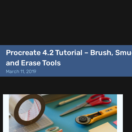
Procreate 4.2 Tutorial – Brush, Sm
and Erase Tools
March 11, 2019