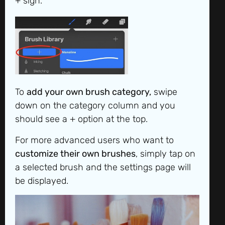
+ sign.
To
add your own brush category,
swipe
down on the category column and you
should see a + option at the top.
For more advanced users who want to
customize their own brushes
, simply tap on
a selected brush and the settings page will
be displayed.