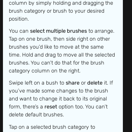
column by simply holding and dragging the
brush category or brush to your desired
position.
You can
select multiple brushes
to arrange.
Tap on one brush, then side right on other
brushes you’d like to move at the same
time. Hold and drag to move all the selected
brushes. You can’t do that for the brush
category column on the right.
Swipe left on a bush to
share
or
delete
it. If
you’ve made some changes to the brush
and want to change it back to its original
form, there’s a
reset
option too. You can’t
delete default brushes.
Tap on a selected brush category to