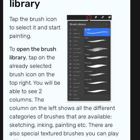
library
Tap the brush icon
to select it and start
painting.
To
open the brush
library
, tap on the
already selected
brush icon on the
top right. You will be
able to see 2
columns. The
column on the left shows all the different
categories of brushes that are available:
sketching, inking, painting etc. There are
also special textured brushes you can play