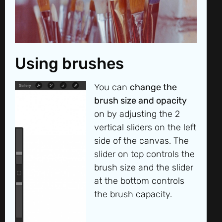
Using brushes
You can
change the
brush size and opacity
on by adjusting the 2
vertical sliders on the left
side of the canvas. The
slider on top controls the
brush size and the slider
at the bottom controls
the brush capacity.