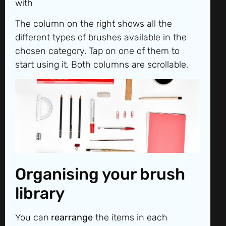
with
The column on the right shows all the
different types of brushes available in the
chosen category. Tap on one of them to
start using it. Both columns are scrollable.
Organising your brush
library
You can
rearrange
the items in each