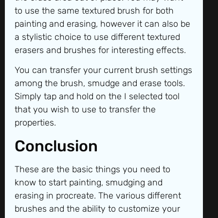
to use the same textured brush for both
painting and erasing, however it can also be
a stylistic choice to use different textured
erasers and brushes for interesting effects.
You can transfer your current brush settings
among the brush, smudge and erase tools.
Simply tap and hold on the I selected tool
that you wish to use to transfer the
properties.
Conclusion
These are the basic things you need to
know to start painting, smudging and
erasing in procreate. The various different
brushes and the ability to customize your