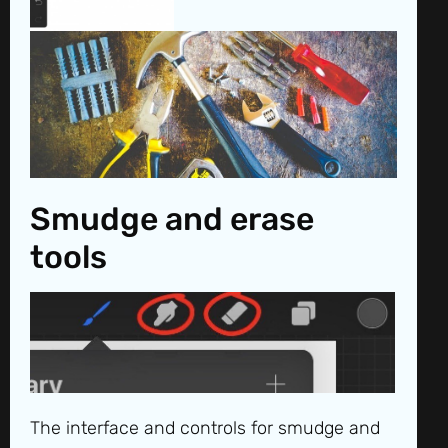
Smudge and erase
tools
The interface and controls for smudge and