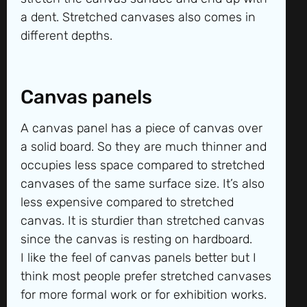
a dent. Stretched canvases also comes in
different depths.
Canvas panels
A canvas panel has a piece of canvas over
a solid board. So they are much thinner and
occupies less space compared to stretched
canvases of the same surface size. It’s also
less expensive compared to stretched
canvas. It is sturdier than stretched canvas
since the canvas is resting on hardboard.
I like the feel of canvas panels better but I
think most people prefer stretched canvases
for more formal work or for exhibition works.