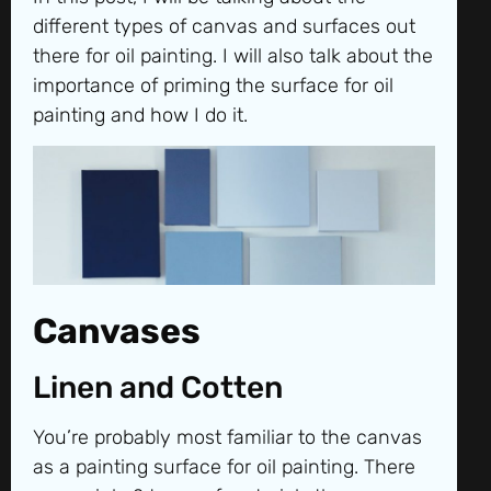
different types of canvas and surfaces out
there for oil painting. I will also talk about the
importance of priming the surface for oil
painting and how I do it.
Canvases
Linen and Cotten
You’re probably most familiar to the canvas
as a painting surface for oil painting. There