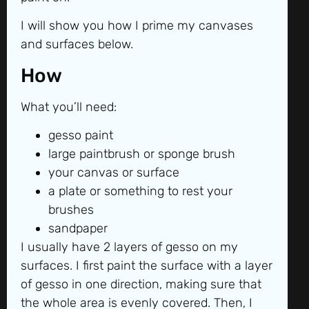
I will show you how I prime my canvases
and surfaces below.
How
What you’ll need:
gesso paint
large paintbrush or sponge brush
your canvas or surface
a plate or something to rest your
brushes
sandpaper
I usually have 2 layers of gesso on my
surfaces. I first paint the surface with a layer
of gesso in one direction, making sure that
the whole area is evenly covered. Then, I