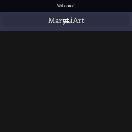
Welcome!
MaryLiArt