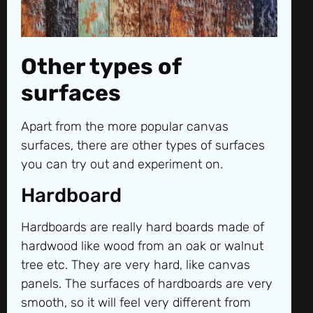
Other types of
surfaces
Apart from the more popular canvas
surfaces, there are other types of surfaces
you can try out and experiment on.
Hardboard
Hardboards are really hard boards made of
hardwood like wood from an oak or walnut
tree etc. They are very hard, like canvas
panels. The surfaces of hardboards are very
smooth, so it will feel very different from