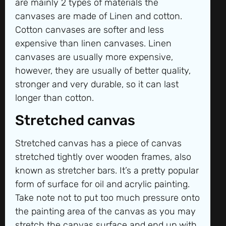
are mainly 2 types of materials the
canvases are made of Linen and cotton.
Cotton canvases are softer and less
expensive than linen canvases. Linen
canvases are usually more expensive,
however, they are usually of better quality,
stronger and very durable, so it can last
longer than cotton.
Stretched canvas
Stretched canvas has a piece of canvas
stretched tightly over wooden frames, also
known as stretcher bars. It’s a pretty popular
form of surface for oil and acrylic painting.
Take note not to put too much pressure onto
the painting area of the canvas as you may
stretch the canvas surface and end up with