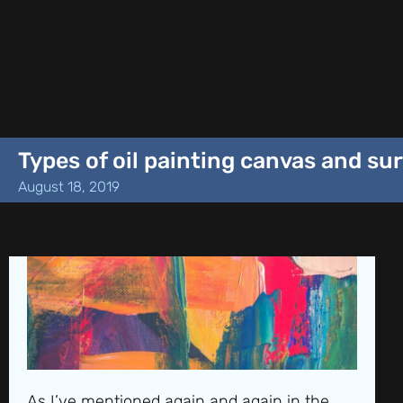
Types of oil painting canvas and su
August 18, 2019
As I’ve mentioned again and again in the