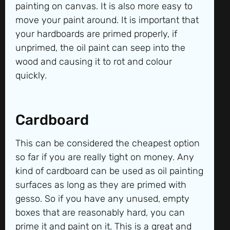
painting on canvas. It is also more easy to
move your paint around. It is important that
your hardboards are primed properly, if
unprimed, the oil paint can seep into the
wood and causing it to rot and colour
quickly.
Cardboard
This can be considered the cheapest option
so far if you are really tight on money. Any
kind of cardboard can be used as oil painting
surfaces as long as they are primed with
gesso. So if you have any unused, empty
boxes that are reasonably hard, you can
prime it and paint on it. This is a great and