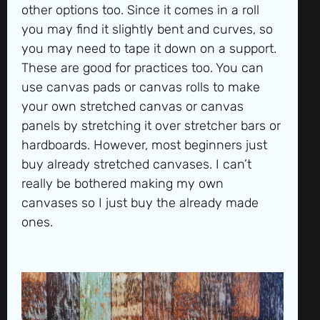
other options too. Since it comes in a roll
you may find it slightly bent and curves, so
you may need to tape it down on a support.
These are good for practices too. You can
use canvas pads or canvas rolls to make
your own stretched canvas or canvas
panels by stretching it over stretcher bars or
hardboards. However, most beginners just
buy already stretched canvases. I can’t
really be bothered making my own
canvases so I just buy the already made
ones.