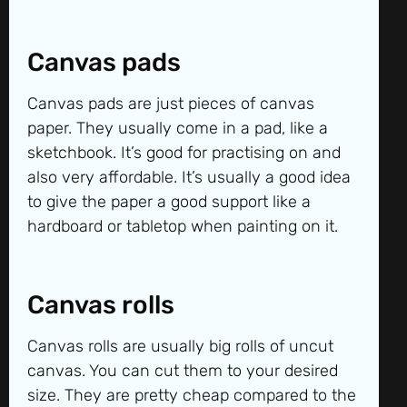
Canvas pads
Canvas pads are just pieces of canvas
paper. They usually come in a pad, like a
sketchbook. It’s good for practising on and
also very affordable. It’s usually a good idea
to give the paper a good support like a
hardboard or tabletop when painting on it.
Canvas rolls
Canvas rolls are usually big rolls of uncut
canvas. You can cut them to your desired
size. They are pretty cheap compared to the