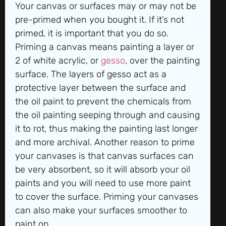
Your canvas or surfaces may or may not be
pre-primed when you bought it. If it’s not
primed, it is important that you do so.
Priming a canvas means painting a layer or
2 of white acrylic, or
gesso
, over the painting
surface. The layers of gesso act as a
protective layer between the surface and
the oil paint to prevent the chemicals from
the oil painting seeping through and causing
it to rot, thus making the painting last longer
and more archival. Another reason to prime
your canvases is that canvas surfaces can
be very absorbent, so it will absorb your oil
paints and you will need to use more paint
to cover the surface. Priming your canvases
can also make your surfaces smoother to
paint on.