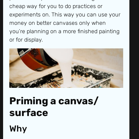
cheap way for you to do practices or
experiments on. This way you can use your
money on better canvases only when
you’re planning on a more finished painting
or for display.
Priming a canvas/
surface
Why