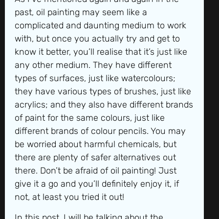
past, oil painting may seem like a
complicated and daunting medium to work
with, but once you actually try and get to
know it better, you’ll realise that it’s just like
any other medium. They have different
types of surfaces, just like watercolours;
they have various types of brushes, just like
acrylics; and they also have different brands
of paint for the same colours, just like
different brands of colour pencils. You may
be worried about harmful chemicals, but
there are plenty of safer alternatives out
there. Don’t be afraid of oil painting! Just
give it a go and you’ll definitely enjoy it, if
not, at least you tried it out!
In this post, I will be talking about the