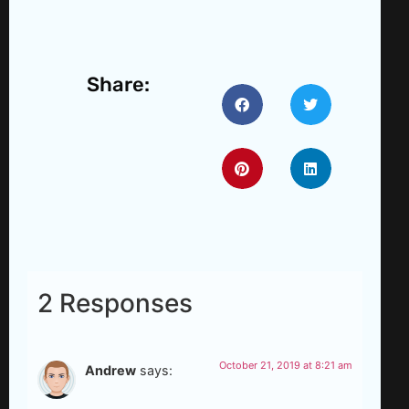
Share:
2 Responses
October 21, 2019 at 8:21 am
Andrew
says: