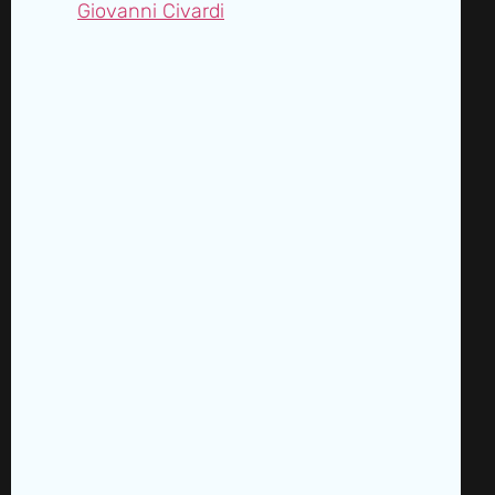
Giovanni Civardi