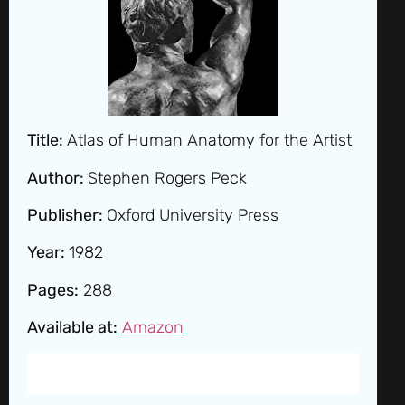
Title:
Atlas of Human Anatomy for the Artist
Author:
Stephen Rogers Peck
Publisher:
Oxford University Press
Year:
1982
Pages:
288
Available at:
Amazon