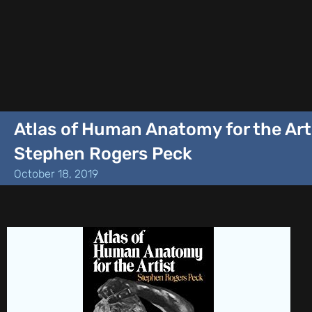
Atlas of Human Anatomy for the Art
Stephen Rogers Peck
October 18, 2019