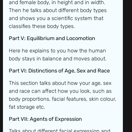
and female body, in height and in width.
Then he talks about different body types
and shows you a scientific system that
classifies these body types.
Part V: Equilibrium and Locomotion
Here he explains to you how the human
body stays in balance and moves about.
Part VI: Distinctions of Age, Sex and Race
This section talks about how your age, sex
and race can affect how you look, such as
body proportions, facial features, skin colour,
fat storage etc.
Part VII: Agents of Expression
Talks about different facial expression and