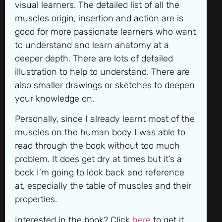
visual learners. The detailed list of all the
muscles origin, insertion and action are is
good for more passionate learners who want
to understand and learn anatomy at a
deeper depth. There are lots of detailed
illustration to help to understand. There are
also smaller drawings or sketches to deepen
your knowledge on.
Personally, since I already learnt most of the
muscles on the human body I was able to
read through the book without too much
problem. It does get dry at times but it’s a
book I’m going to look back and reference
at, especially the table of muscles and their
properties.
Interested in the book? Click
here
to get it