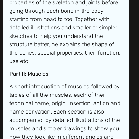
properties of the skeleton and joints before
going through each bone in the body
starting from head to toe. Together with
detailed illustrations and smaller or simpler
sketches to help you understand the
structure better, he explains the shape of
the bones, special properties, their function,
use etc.
Part II: Muscles
A short introduction of muscles followed by
tables of all the muscles, each of their
technical name, origin, insertion, action and
name derivation. Each section is also
accompanied by detailed illustrations of the
muscles and simpler drawings to show you
how they look like in different angles and