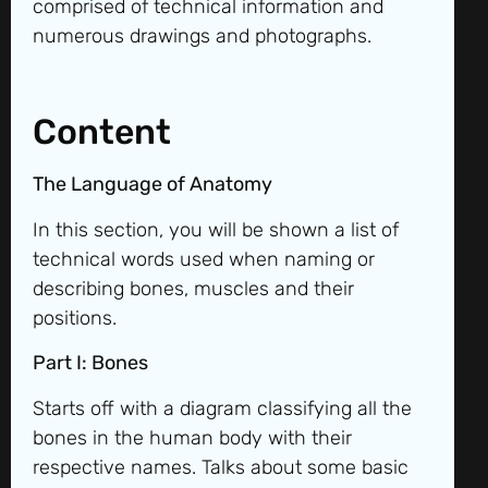
comprised of technical information and
numerous drawings and photographs.
Content
The Language of Anatomy
In this section, you will be shown a list of
technical words used when naming or
describing bones, muscles and their
positions.
Part I: Bones
Starts off with a diagram classifying all the
bones in the human body with their
respective names. Talks about some basic