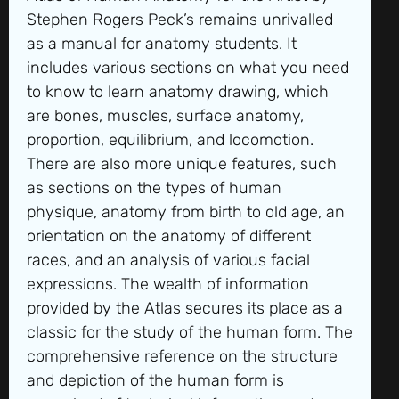
Stephen Rogers Peck’s remains unrivalled
as a manual for anatomy students. It
includes various sections on what you need
to know to learn anatomy drawing, which
are bones, muscles, surface anatomy,
proportion, equilibrium, and locomotion.
There are also more unique features, such
as sections on the types of human
physique, anatomy from birth to old age, an
orientation on the anatomy of different
races, and an analysis of various facial
expressions. The wealth of information
provided by the Atlas secures its place as a
classic for the study of the human form. The
comprehensive reference on the structure
and depiction of the human form is