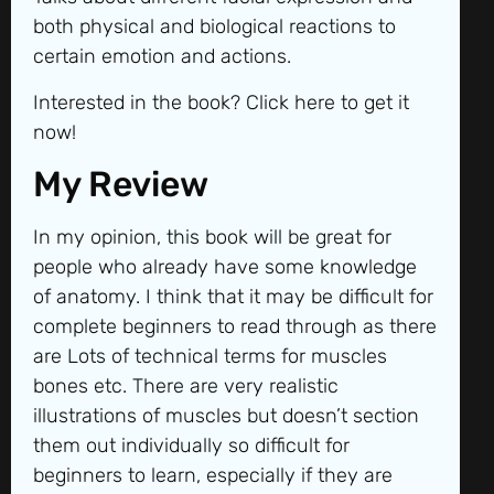
both physical and biological reactions to
certain emotion and actions.
Interested in the book? Click here to get it
now!
My Review
In my opinion, this book will be great for
people who already have some knowledge
of anatomy. I think that it may be difficult for
complete beginners to read through as there
are Lots of technical terms for muscles
bones etc. There are very realistic
illustrations of muscles but doesn’t section
them out individually so difficult for
beginners to learn, especially if they are