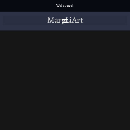
Welcome!
MaryLiArt