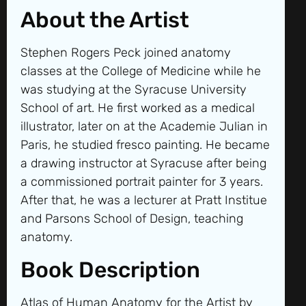
About the Artist
Stephen Rogers Peck joined anatomy
classes at the College of Medicine while he
was studying at the Syracuse University
School of art. He first worked as a medical
illustrator, later on at the Academie Julian in
Paris, he studied fresco painting. He became
a drawing instructor at Syracuse after being
a commissioned portrait painter for 3 years.
After that, he was a lecturer at Pratt Institue
and Parsons School of Design, teaching
anatomy.
Book Description
Atlas of Human Anatomy for the Artist by