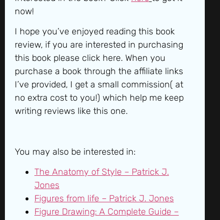
now!
I hope you’ve enjoyed reading this book
review, if you are interested in purchasing
this book please click here. When you
purchase a book through the affiliate links
I’ve provided, I get a small commission( at
no extra cost to you!) which help me keep
writing reviews like this one.
You may also be interested in:
The Anatomy of Style – Patrick J.
Jones
Figures from life – Patrick J. Jones
Figure Drawing: A Complete Guide –