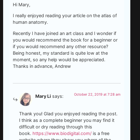
Hi Mary,
I really enjoyed reading your article on the atlas of
human anatomy.
Recently I have joined an art class and I wonder if
you would recommend the book for a beginner or
if you would recommend any other resource?
Being honest, my standard is quite low at the
moment, so any help would be appreciated.
Thanks in advance, Andrew
October 22, 2019 at 7:28 am
Mary Li
says:
Thank you! Glad you enjoyed reading the post.
I think as a complete beginner you may find it
difficult or dry reading through this
book.
https://www.biodigital.com/
is a free
website where they show you where all the