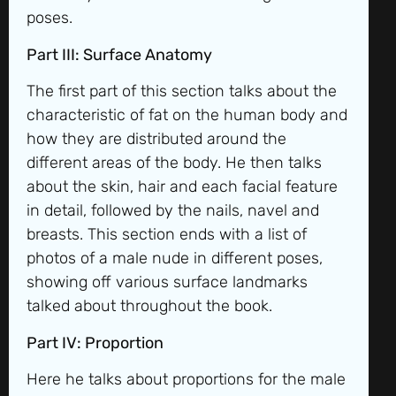
poses.
Part III: Surface Anatomy
The first part of this section talks about the
characteristic of fat on the human body and
how they are distributed around the
different areas of the body. He then talks
about the skin, hair and each facial feature
in detail, followed by the nails, navel and
breasts. This section ends with a list of
photos of a male nude in different poses,
showing off various surface landmarks
talked about throughout the book.
Part IV: Proportion
Here he talks about proportions for the male